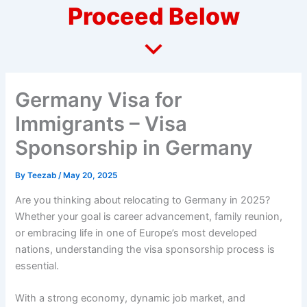
Proceed Below
Germany Visa for
Immigrants – Visa
Sponsorship in Germany
By
Teezab
/
May 20, 2025
Are you thinking about relocating to Germany in 2025?
Whether your goal is career advancement, family reunion,
or embracing life in one of Europe’s most developed
nations, understanding the visa sponsorship process is
essential.
With a strong economy, dynamic job market, and