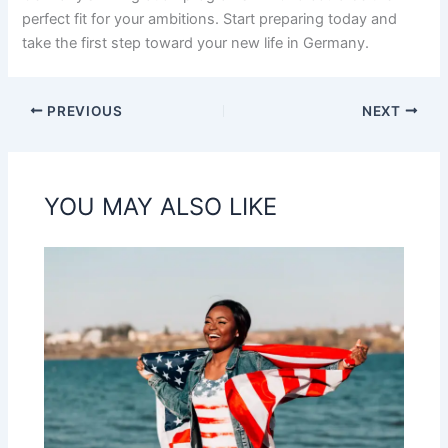
perfect fit for your ambitions. Start preparing today and
take the first step toward your new life in Germany.
PREVIOUS
NEXT
YOU MAY ALSO LIKE