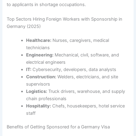
to applicants in shortage occupations.
Top Sectors Hiring Foreign Workers with Sponsorship in
Germany (2025)
Healthcare:
Nurses, caregivers, medical
technicians
Engineering:
Mechanical, civil, software, and
electrical engineers
IT:
Cybersecurity, developers, data analysts
Construction:
Welders, electricians, and site
supervisors
Logistics:
Truck drivers, warehouse, and supply
chain professionals
Hospitality:
Chefs, housekeepers, hotel service
staff
Benefits of Getting Sponsored for a Germany Visa