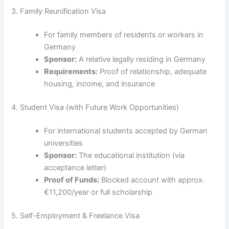
3. Family Reunification Visa
For family members of residents or workers in
Germany
Sponsor:
A relative legally residing in Germany
Requirements:
Proof of relationship, adequate
housing, income, and insurance
4. Student Visa (with Future Work Opportunities)
For international students accepted by German
universities
Sponsor:
The educational institution (via
acceptance letter)
Proof of Funds:
Blocked account with approx.
€11,200/year or full scholarship
5. Self-Employment & Freelance Visa