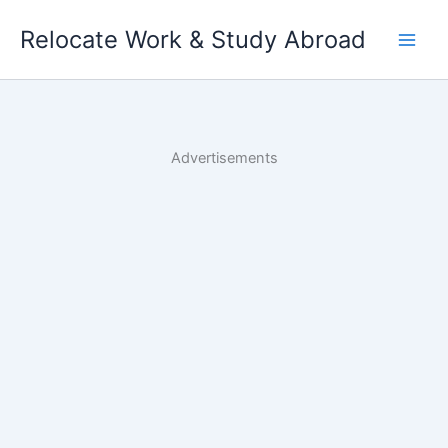
Skip
Relocate Work & Study Abroad
to
content
Advertisements