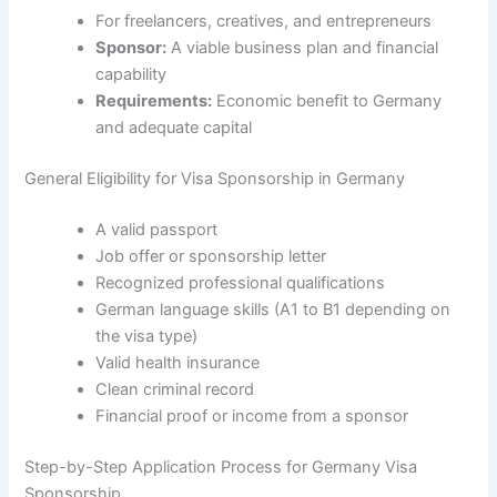
For freelancers, creatives, and entrepreneurs
Sponsor:
A viable business plan and financial
capability
Requirements:
Economic benefit to Germany
and adequate capital
General Eligibility for Visa Sponsorship in Germany
A valid passport
Job offer or sponsorship letter
Recognized professional qualifications
German language skills (A1 to B1 depending on
the visa type)
Valid health insurance
Clean criminal record
Financial proof or income from a sponsor
Step-by-Step Application Process for Germany Visa
Sponsorship