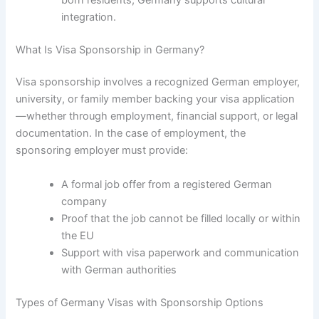
integration.
What Is Visa Sponsorship in Germany?
Visa sponsorship involves a recognized German employer,
university, or family member backing your visa application
—whether through employment, financial support, or legal
documentation. In the case of employment, the
sponsoring employer must provide:
A formal job offer from a registered German
company
Proof that the job cannot be filled locally or within
the EU
Support with visa paperwork and communication
with German authorities
Types of Germany Visas with Sponsorship Options