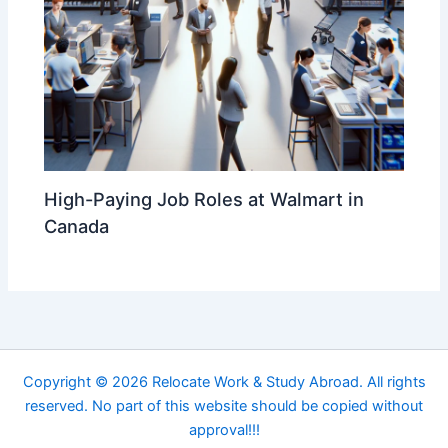
High-Paying Job Roles at Walmart in
Canada
Copyright © 2026 Relocate Work & Study Abroad. All rights
reserved. No part of this website should be copied without
approval!!!