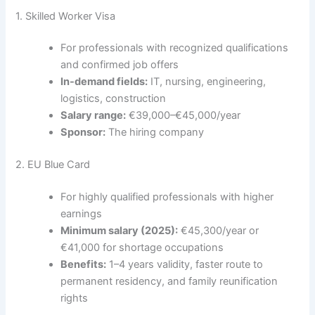
1. Skilled Worker Visa
For professionals with recognized qualifications
and confirmed job offers
In-demand fields:
IT, nursing, engineering,
logistics, construction
Salary range:
€39,000–€45,000/year
Sponsor:
The hiring company
2. EU Blue Card
For highly qualified professionals with higher
earnings
Minimum salary (2025):
€45,300/year or
€41,000 for shortage occupations
Benefits:
1–4 years validity, faster route to
permanent residency, and family reunification
rights