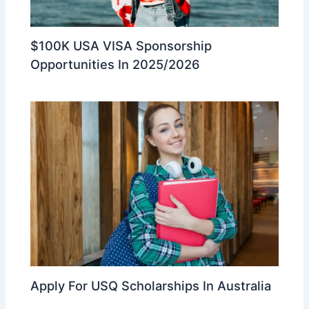
$100K USA VISA Sponsorship
Opportunities In 2025/2026
Apply For USQ Scholarships In Australia