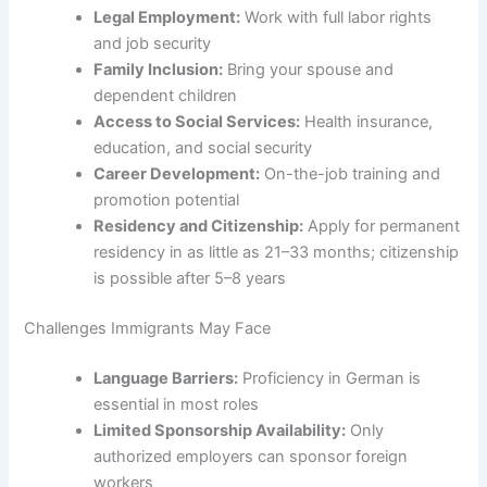
Legal Employment:
Work with full labor rights
and job security
Family Inclusion:
Bring your spouse and
dependent children
Access to Social Services:
Health insurance,
education, and social security
Career Development:
On-the-job training and
promotion potential
Residency and Citizenship:
Apply for permanent
residency in as little as 21–33 months; citizenship
is possible after 5–8 years
Challenges Immigrants May Face
Language Barriers:
Proficiency in German is
essential in most roles
Limited Sponsorship Availability:
Only
authorized employers can sponsor foreign
workers