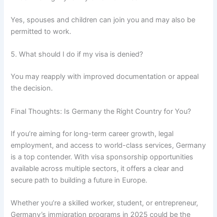
Yes, spouses and children can join you and may also be
permitted to work.
5. What should I do if my visa is denied?
You may reapply with improved documentation or appeal
the decision.
Final Thoughts: Is Germany the Right Country for You?
If you’re aiming for long-term career growth, legal
employment, and access to world-class services, Germany
is a top contender. With visa sponsorship opportunities
available across multiple sectors, it offers a clear and
secure path to building a future in Europe.
Whether you’re a skilled worker, student, or entrepreneur,
Germany’s immigration programs in 2025 could be the