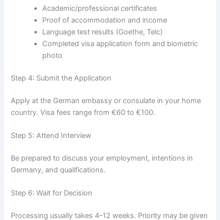
Academic/professional certificates
Proof of accommodation and income
Language test results (Goethe, Telc)
Completed visa application form and biometric
photo
Step 4: Submit the Application
Apply at the German embassy or consulate in your home
country. Visa fees range from €60 to €100.
Step 5: Attend Interview
Be prepared to discuss your employment, intentions in
Germany, and qualifications.
Step 6: Wait for Decision
Processing usually takes 4–12 weeks. Priority may be given