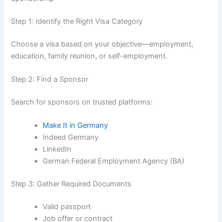
Step 1: Identify the Right Visa Category
Choose a visa based on your objective—employment,
education, family reunion, or self-employment.
Step 2: Find a Sponsor
Search for sponsors on trusted platforms:
Make It in Germany
Indeed Germany
LinkedIn
German Federal Employment Agency (BA)
Step 3: Gather Required Documents
Valid passport
Job offer or contract