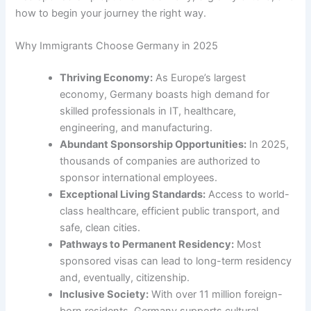
how to begin your journey the right way.
Why Immigrants Choose Germany in 2025
Thriving Economy:
As Europe’s largest
economy, Germany boasts high demand for
skilled professionals in IT, healthcare,
engineering, and manufacturing.
Abundant Sponsorship Opportunities:
In 2025,
thousands of companies are authorized to
sponsor international employees.
Exceptional Living Standards:
Access to world-
class healthcare, efficient public transport, and
safe, clean cities.
Pathways to Permanent Residency:
Most
sponsored visas can lead to long-term residency
and, eventually, citizenship.
Inclusive Society:
With over 11 million foreign-
born residents, Germany supports cultural