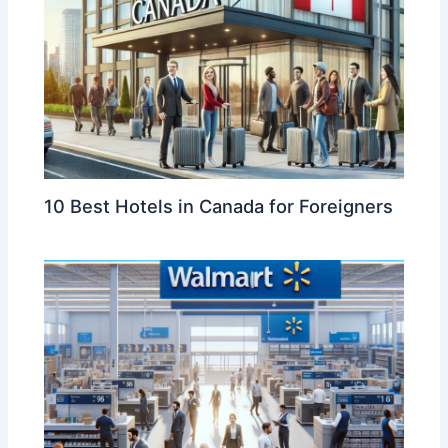
10 Best Hotels in Canada for Foreigners