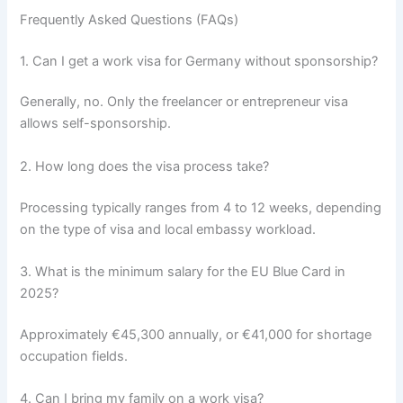
Frequently Asked Questions (FAQs)
1. Can I get a work visa for Germany without sponsorship?
Generally, no. Only the freelancer or entrepreneur visa
allows self-sponsorship.
2. How long does the visa process take?
Processing typically ranges from 4 to 12 weeks, depending
on the type of visa and local embassy workload.
3. What is the minimum salary for the EU Blue Card in
2025?
Approximately €45,300 annually, or €41,000 for shortage
occupation fields.
4. Can I bring my family on a work visa?