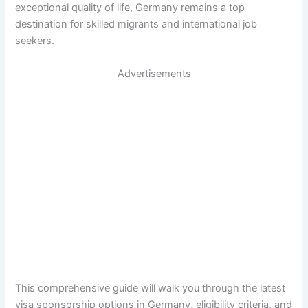
exceptional quality of life, Germany remains a top
destination for skilled migrants and international job
seekers.
Advertisements
This comprehensive guide will walk you through the latest
visa sponsorship options in Germany, eligibility criteria, and