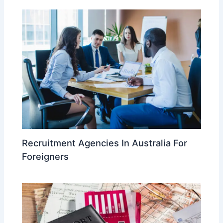
Recruitment Agencies In Australia For
Foreigners