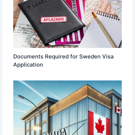
Documents Required for Sweden Visa
Application