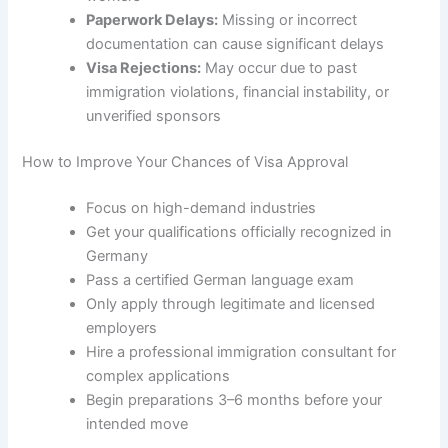
Paperwork Delays:
Missing or incorrect
documentation can cause significant delays
Visa Rejections:
May occur due to past
immigration violations, financial instability, or
unverified sponsors
How to Improve Your Chances of Visa Approval
Focus on high-demand industries
Get your qualifications officially recognized in
Germany
Pass a certified German language exam
Only apply through legitimate and licensed
employers
Hire a professional immigration consultant for
complex applications
Begin preparations 3–6 months before your
intended move